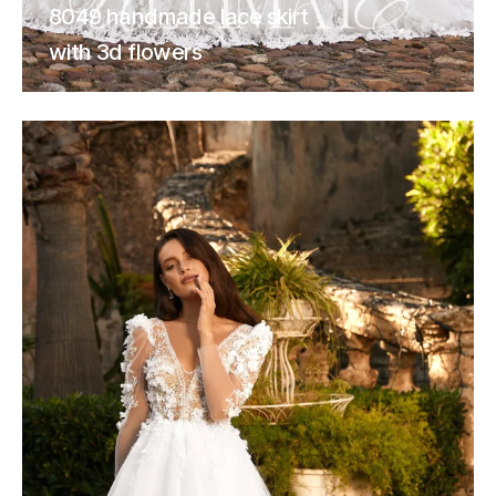
8049 handmade lace skirt
with 3d flowers