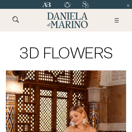
3D FLOWERS