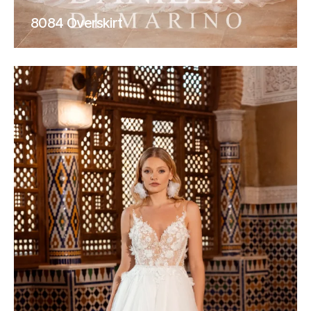
8084 Overskirt