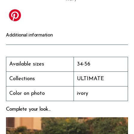
Additional information
Available sizes
34-56
Collections
ULTIMATE
Color on photo
ivory