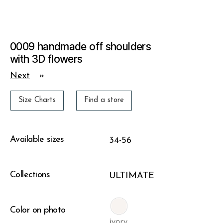
0009 handmade off shoulders
with 3D flowers
Next
»
Size Charts
Find a store
Available sizes
34-56
Collections
ULTIMATE
Color on photo