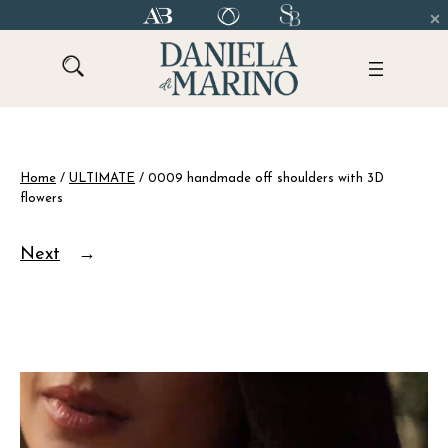
Skip
to
content
Home
/
ULTIMATE
/ 0009 handmade off shoulders with 3D
flowers
Next
→