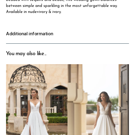
between simple and sparkling in the most unforgettable way.
Available in nude+ivory & ivory.
Additional information