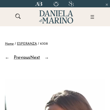
Skip
to
content
Home
/
ESPERANZA
/ 6308
←
Previous
Next
→