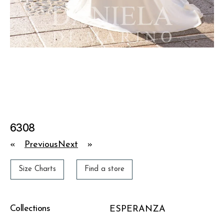
6308
«
Previous
Next
»
Size Charts
Find a store
Collections
ESPERANZA