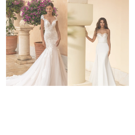
6317
6307