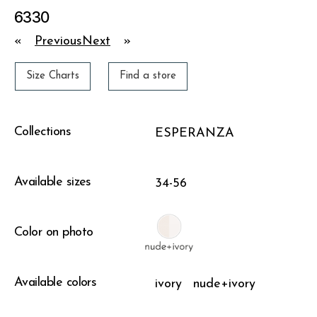
6330
«
Previous
Next
»
Size Charts
Find a store
Collections
ESPERANZA
Available sizes
34-56
Color on photo
Available colors
ivory
nude+ivory