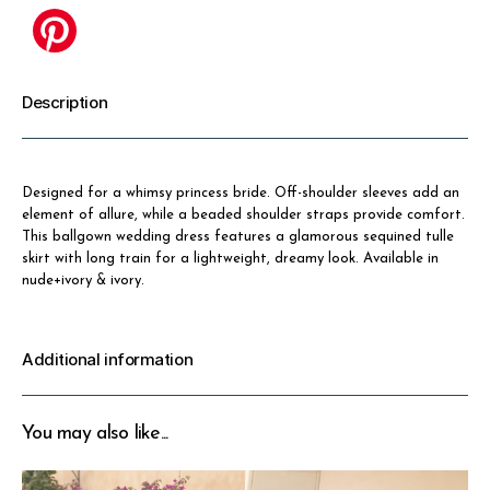
Description
Designed for a whimsy princess bride. Off-shoulder sleeves add an
element of allure, while a beaded shoulder straps provide comfort.
This ballgown wedding dress features a glamorous sequined tulle
skirt with long train for a lightweight, dreamy look. Available in
nude+ivory & ivory.
Additional information