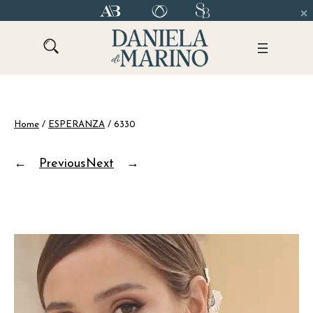
Skip
to
content
Home
/
ESPERANZA
/ 6330
←
Previous
Next
→