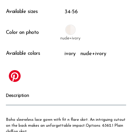
Available sizes
34-56
Color on photo
Available colors
ivory
nude+ivory
Description
Boho sleeveless lace gown with fit n flare skirt. An intriguing cutout
on the back makes an unforgettable impact.Options: 6362.1 Plain
chiffon skirt