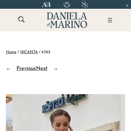
Skip
to
content
Home
/
INCANTA
/ 6362
←
Previous
Next
→