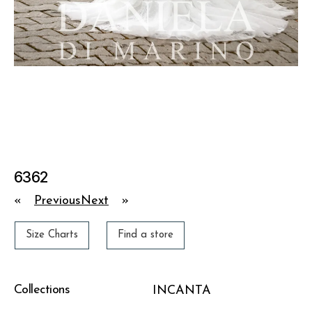
6362
«
Previous
Next
»
Size Charts
Find a store
Collections
INCANTA