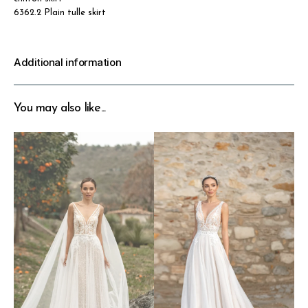
6362.2 Plain tulle skirt
Additional information