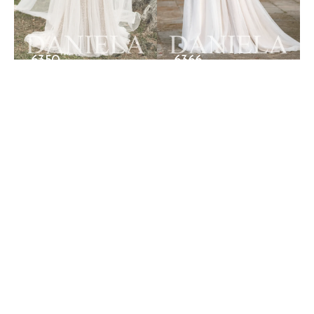
6350
6366
FOLLOW US