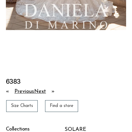
6383
«
Previous
Next
»
Size Charts
Find a store
Collections
SOLARE