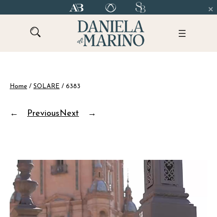
Skip
to
content
Home
/
SOLARE
/ 6383
←
Previous
Next
→