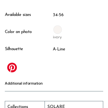
Available sizes
34-56
Color on photo
Silhouette
A-Line
Additional information
Collections
SOLARE