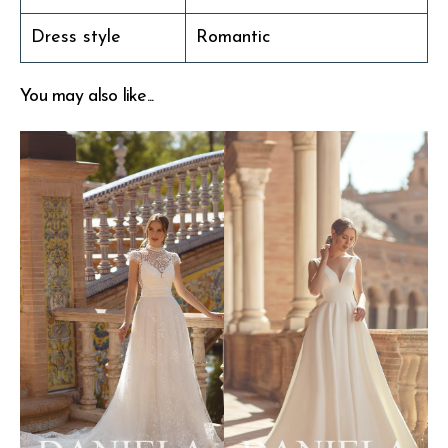
Dress style
Romantic