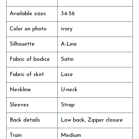
Available sizes
34-56
Color on photo
ivory
Silhouette
A-Line
Fabric of bodice
Satin
Fabric of skirt
Lace
Neckline
U-neck
Sleeves
Strap
Back details
Low back, Zipper closure
Train
Medium