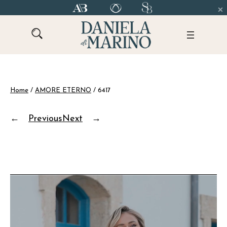
Skip
to
content
Home
/
AMORE ETERNO
/ 6417
←
Previous
Next
→