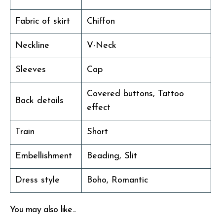
Fabric of skirt
Chiffon
Neckline
V-Neck
Sleeves
Cap
Covered buttons, Tattoo
Back details
effect
Train
Short
Embellishment
Beading, Slit
Dress style
Boho, Romantic