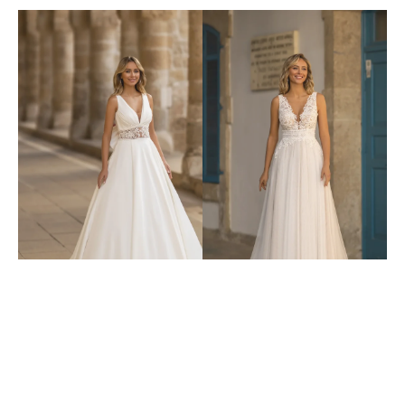
6405
6411