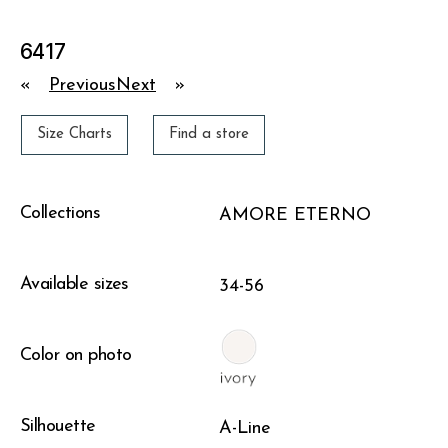
6417
«
Previous
Next
»
Size Charts
Find a store
Collections
AMORE ETERNO
Available sizes
34-56
Color on photo
Silhouette
A-Line