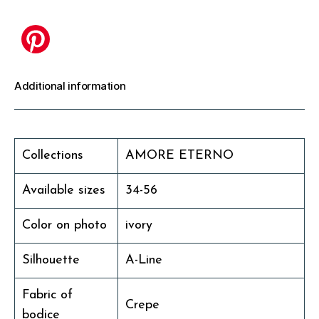
Additional information
Collections
AMORE ETERNO
Available sizes
34-56
Color on photo
ivory
Silhouette
A-Line
Fabric of
Crepe
bodice