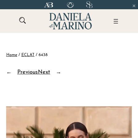
Skip
to
content
Home
/
ECLAT
/ 6438
←
Previous
Next
→