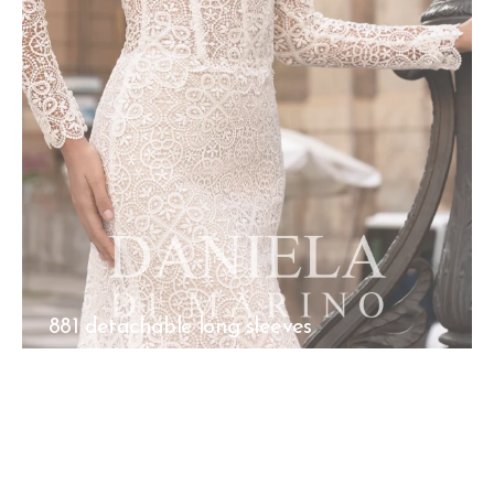
881 detachable long sleeves