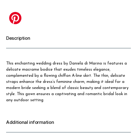
Description
This enchanting wedding dress by Daniela di Marino is features a
delicate macrame bodice that exudes timeless elegance,
complemented by a flowing chiffon A-line skirt. The thin, delicate
straps enhance the dress’s feminine charm, making it ideal for a
modern bride seeking a blend of classic beauty and contemporary
style. This gown ensures a captivating and romantic bridal look in
any outdoor setting
Additional information