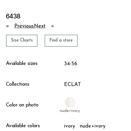
6438
«
Previous
Next
»
Size Charts
Find a store
Available sizes
34-56
Collections
ECLAT
Color on photo
Available colors
ivory
nude+ivory