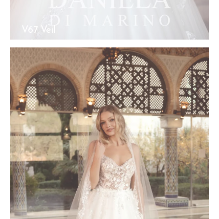
V67 Veil