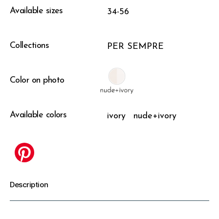
Available sizes
34-56
Collections
PER SEMPRE
Color on photo
Available colors
ivory
nude+ivory
Description