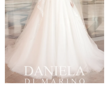
8087 Overskirt