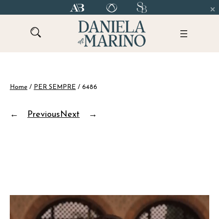
Skip
to
content
Home
/
PER SEMPRE
/ 6486
←
Previous
Next
→