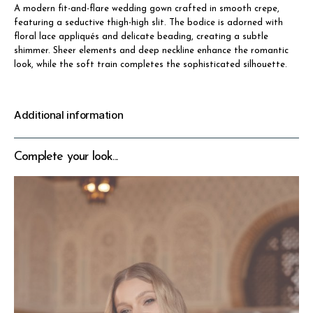
A modern fit-and-flare wedding gown crafted in smooth crepe,
featuring a seductive thigh-high slit. The bodice is adorned with
floral lace appliqués and delicate beading, creating a subtle
shimmer. Sheer elements and deep neckline enhance the romantic
look, while the soft train completes the sophisticated silhouette.
Additional information