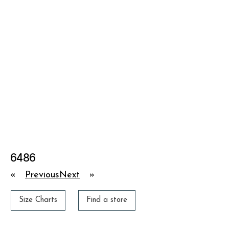
6486
«
Previous
Next
»
Size Charts
Find a store