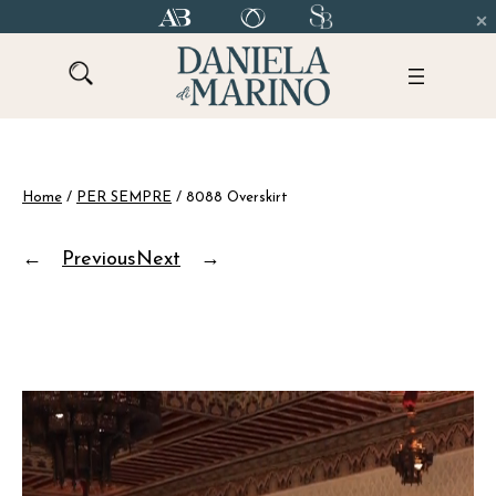
Skip
to
content
Home
/
PER SEMPRE
/ 8088 Overskirt
←
Previous
Next
→