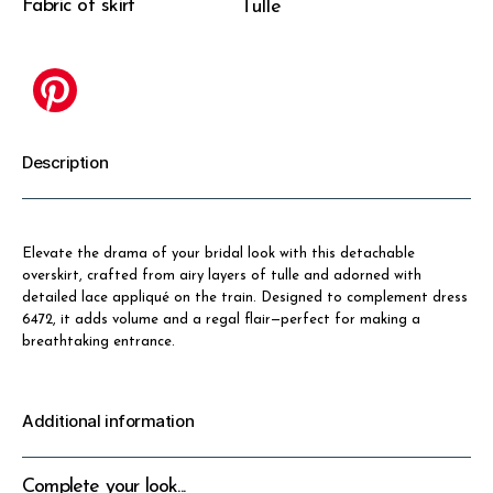
Fabric of skirt
Tulle
Description
Elevate the drama of your bridal look with this detachable
overskirt, crafted from airy layers of tulle and adorned with
detailed lace appliqué on the train. Designed to complement dress
6472, it adds volume and a regal flair—perfect for making a
breathtaking entrance.
Additional information