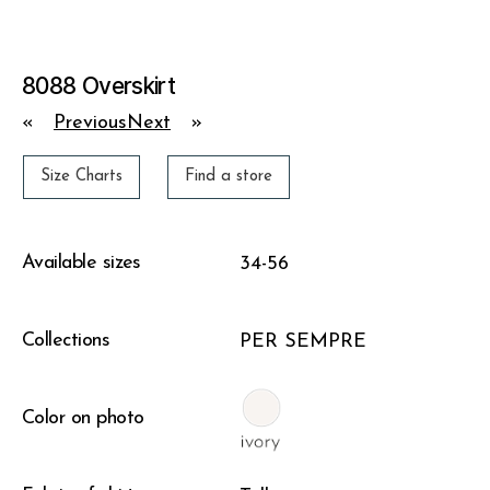
8088 Overskirt
«
Previous
Next
»
Size Charts
Find a store
Available sizes
34-56
Collections
PER SEMPRE
Color on photo