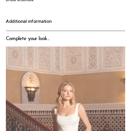
bridal ensemble.
Additional information