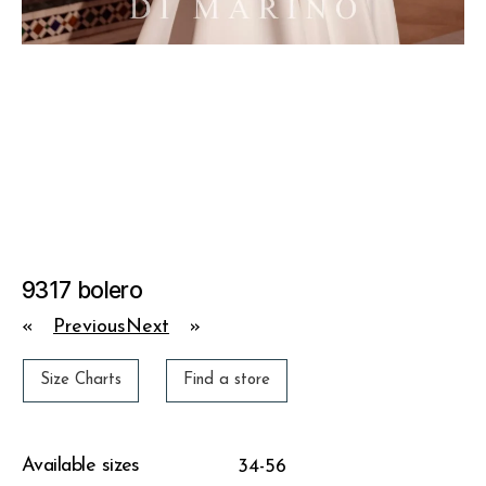
9317 bolero
«
Previous
Next
»
Size Charts
Find a store
Available sizes
34-56