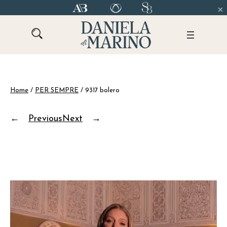
Skip
to
content
Home
/
PER SEMPRE
/ 9317 bolero
←
Previous
Next
→