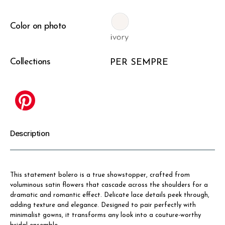
Color on photo
Collections
PER SEMPRE
Description
This statement bolero is a true showstopper, crafted from
voluminous satin flowers that cascade across the shoulders for a
dramatic and romantic effect. Delicate lace details peek through,
adding texture and elegance. Designed to pair perfectly with
minimalist gowns, it transforms any look into a couture-worthy