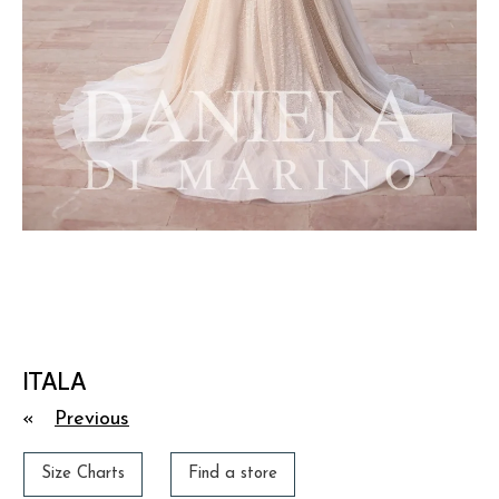
ITALA
«
Previous
Size Charts
Find a store