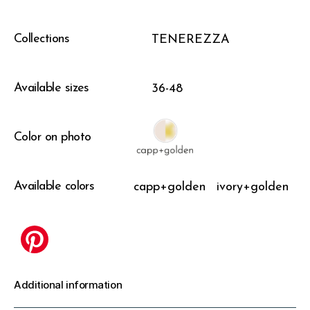
Collections
TENEREZZA
Available sizes
36-48
Color on photo
Available colors
capp+golden
ivory+golden
Additional information