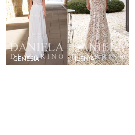
GENESIA
ILENIA