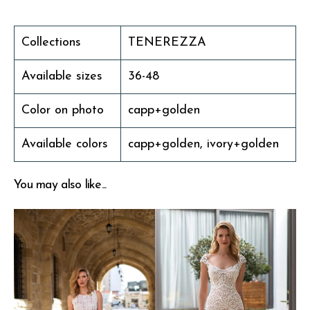
Collections
TENEREZZA
Available sizes
36-48
Color on photo
capp+golden
Available colors
capp+golden, ivory+golden