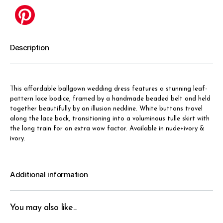
Description
This affordable ballgown wedding dress features a stunning leaf-
pattern lace bodice, framed by a handmade beaded belt and held
together beautifully by an illusion neckline. White buttons travel
along the lace back, transitioning into a voluminous tulle skirt with
the long train for an extra wow factor. Available in nude+ivory &
ivory.
Additional information