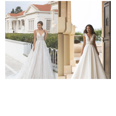
6304
6313