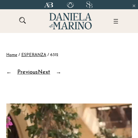
Skip
to
content
Home
/
ESPERANZA
/ 6312
←
Previous
Next
→