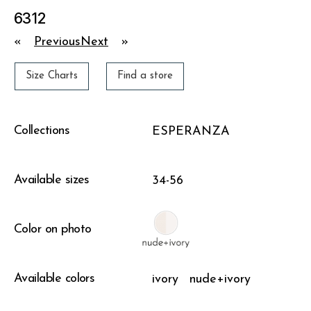
6312
«
Previous
Next
»
Size Charts
Find a store
Collections
ESPERANZA
Available sizes
34-56
Color on photo
Available colors
ivory
nude+ivory