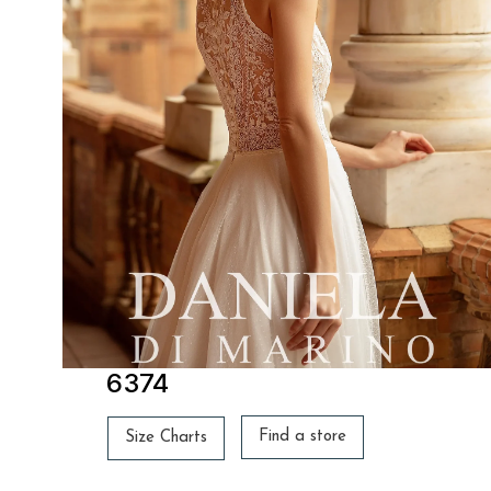
6374
Find a store
Size Charts