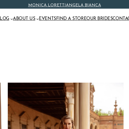
MONICA LORETTI
ANGELA BIANCA
ALOG
ABOUT US
EVENTS
FIND A STORE
OUR BRIDES
CONTA