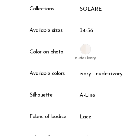
Collections
SOLARE
Available sizes
34-56
Color on photo
Available colors
ivory
nude+ivory
Silhouette
A-Line
Fabric of bodice
Lace