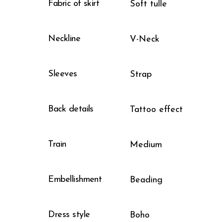
Fabric of skirt
Soft tulle
Neckline
V-Neck
Sleeves
Strap
Back details
Tattoo effect
Train
Medium
Embellishment
Beading
Dress style
Boho