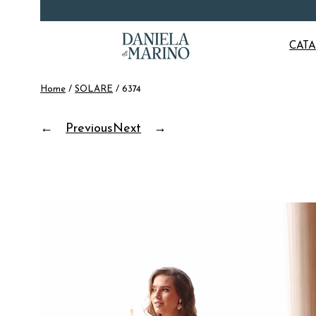
Skip
CAT
to
content
Home
/
SOLARE
/ 6374
←
Previous
Next
→