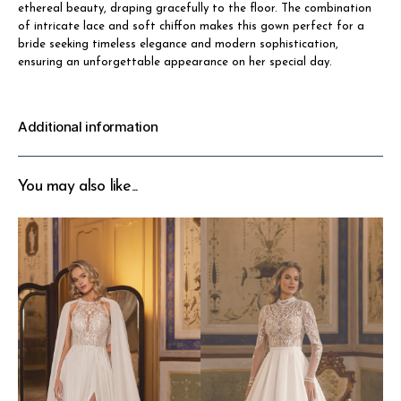
ethereal beauty, draping gracefully to the floor. The combination
of intricate lace and soft chiffon makes this gown perfect for a
bride seeking timeless elegance and modern sophistication,
ensuring an unforgettable appearance on her special day.
Additional information