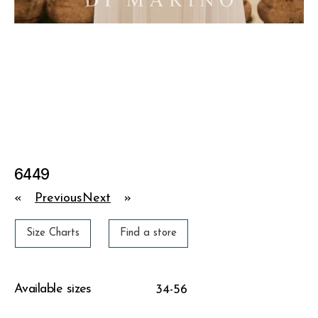
6449
«
Previous
Next
»
Size Charts
Find a store
Available sizes
34-56