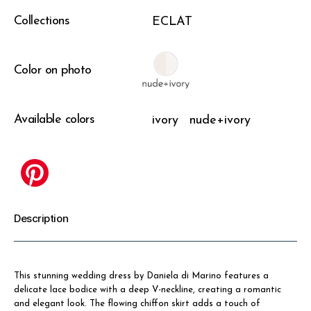
Collections
ECLAT
Color on photo
Available colors
ivory
nude+ivory
Description
This stunning wedding dress by Daniela di Marino features a
delicate lace bodice with a deep V-neckline, creating a romantic
and elegant look. The flowing chiffon skirt adds a touch of