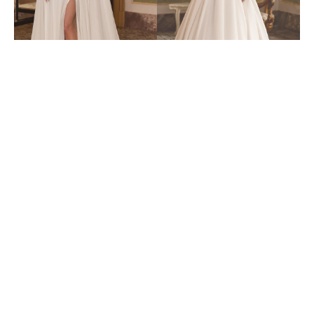
6435
6447