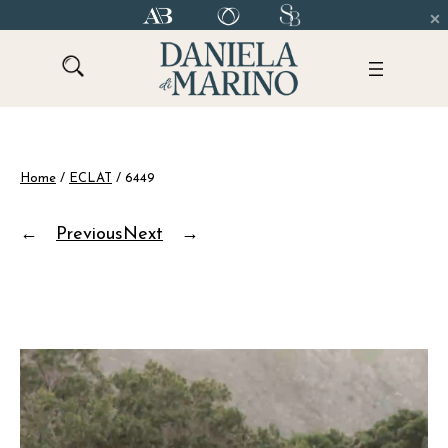
Skip
to
content
Home
/
ECLAT
/ 6449
←
Previous
Next
→